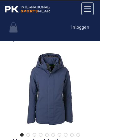
Inloggen