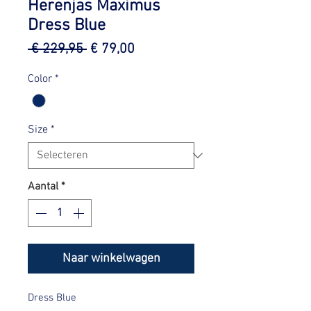
Herenjas Maximus
Dress Blue
Normale
Verkoopprijs
 € 229,95 
€ 79,00
prijs
Color
*
Size
*
Aantal
*
Naar winkelwagen
Dress Blue