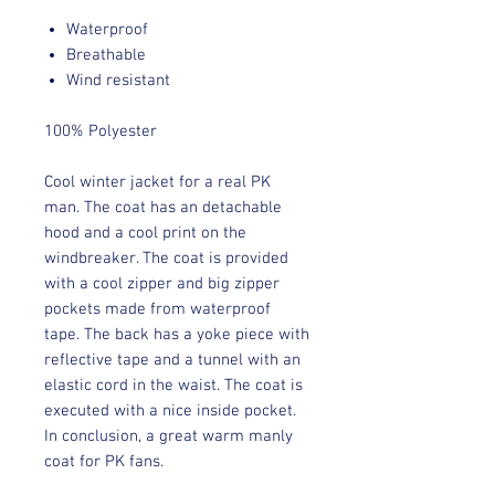
Waterproof
Breathable
Wind resistant
100% Polyester
Cool winter jacket for a real PK
man. The coat has an detachable
hood and a cool print on the
windbreaker. The coat is provided
with a cool zipper and big zipper
pockets made from waterproof
tape. The back has a yoke piece with
reflective tape and a tunnel with an
elastic cord in the waist. The coat is
executed with a nice inside pocket.
In conclusion, a great warm manly
coat for PK fans.