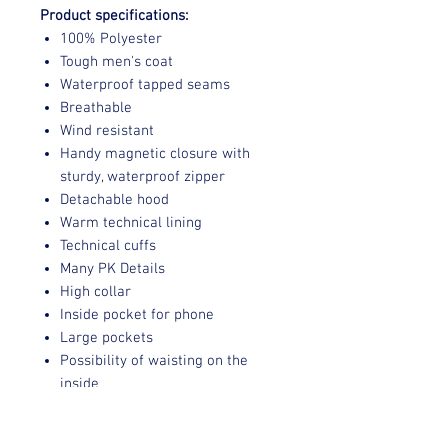
Product specifications:
100% Polyester
Tough men's coat
Waterproof tapped seams
Breathable
Wind resistant
Handy magnetic closure with
sturdy, waterproof zipper
Detachable hood
Warm technical lining
Technical cuffs
Many PK Details
High collar
Inside pocket for phone
Large pockets
Possibility of waisting on the
inside
Verzending